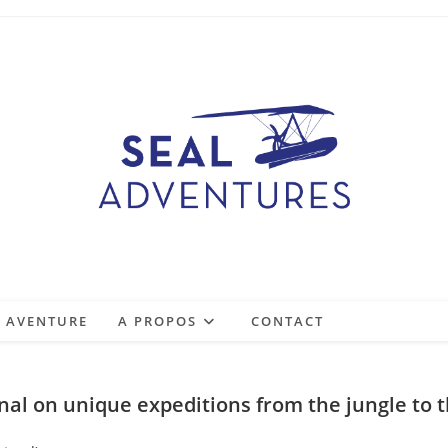
E AVENTURE
A PROPOS
CONTACT
onal on unique expeditions from the jungle to