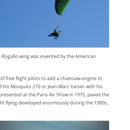
The Rogallo wing was invented by the American
f free flight pilots to add a chainsaw engine to
d his Mosquito 210 or Jean-Marc Geiser with his
 presented at the Paris Air Show in 1975, paved the
ight flying developed enormously during the 1980s,