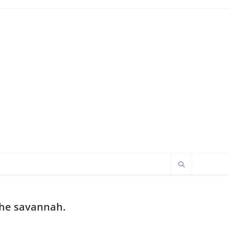
 the savannah.