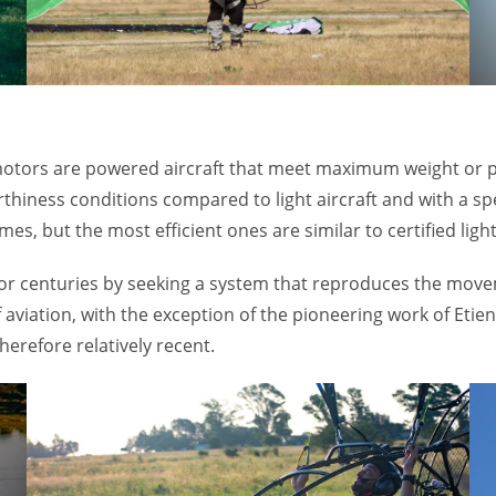
tors are powered aircraft that meet maximum weight or pow
hiness conditions compared to light aircraft and with a speci
, but the most efficient ones are similar to certified light 
s for centuries by seeking a system that reproduces the move
of aviation, with the exception of the pioneering work of E
therefore relatively recent.