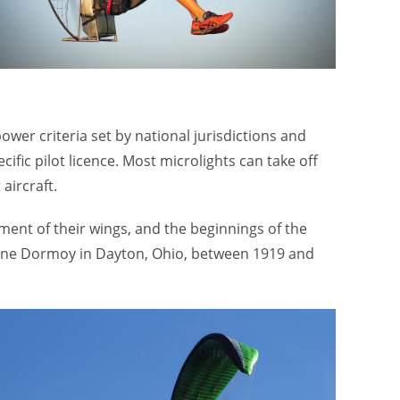
er criteria set by national jurisdictions and
fic pilot licence. Most microlights can take off
aircraft.
ment of their wings, and the beginnings of the
tienne Dormoy in Dayton, Ohio, between 1919 and