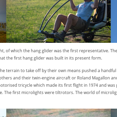
ight, of which the hang glider was the first representative. 
hat the first hang glider was built in its present form.
the terrain to take off by their own means pushed a handful o
others and their twin-engine aircraft or Roland Magallon an
orised tricycle which made its first flight in 1974 and was
. The first microlights were tiltrotors. The world of microl