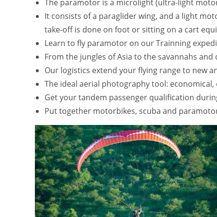
The paramotor is a microlight (ultra-light moto
It consists of a paraglider wing, and a light mo
take-off is done on foot or sitting on a cart e
Learn to fly paramotor on our Trainning expedi
From the jungles of Asia to the savannahs and de
Our logistics extend your flying range to new 
The ideal aerial photography tool: economical, 
Get your tandem passenger qualification durin
Put together motorbikes, scuba and paramotor 