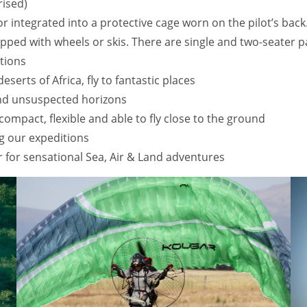
rised)
tor integrated into a protective cage worn on the pilot’s bac
quipped with wheels or skis. There are single and two-seater
tions
serts of Africa, fly to fantastic places
and unsuspected horizons
compact, flexible and able to fly close to the ground
g our expeditions
for sensational Sea, Air & Land adventures