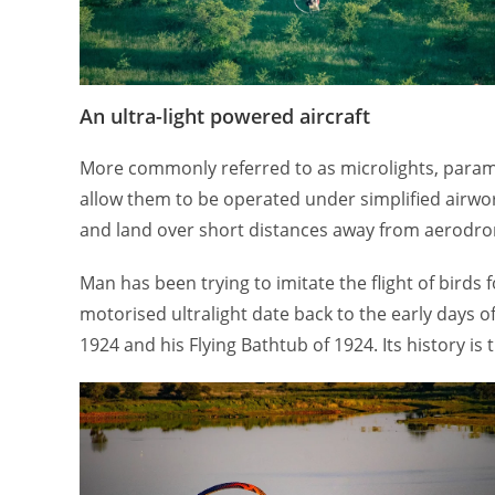
An ultra-light powered aircraft
More commonly referred to as microlights, paramo
allow them to be operated under simplified airwort
and land over short distances away from aerodromes
Man has been trying to imitate the flight of bird
motorised ultralight date back to the early days 
1924 and his Flying Bathtub of 1924. Its history is 