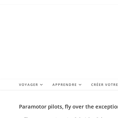
Skip
to
content
VOYAGER
APPRENDRE
CRÉER VOTR
Paramotor pilots, fly over the excepti