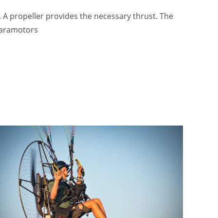
k. A propeller provides the necessary thrust. The
 paramotors