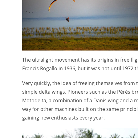
The ultralight movement has its origins in free fl
Francis Rogallo in 1936, but it was not until 1972 t
Very quickly, the idea of freeing themselves from 
simple delta wings. Pioneers such as the Pérès br
Motodelta, a combination of a Danis wing and a mot
way for other machines built on the same principle
gaining new enthusiasts every year.