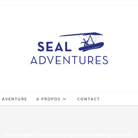
E AVENTURE
A PROPOS
CONTACT
Solo, couples, friends or family we tailor-made your travel