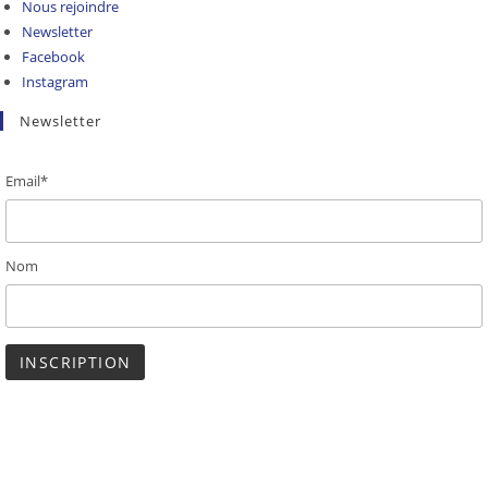
Nous rejoindre
Newsletter
Facebook
Instagram
Newsletter
Email*
Nom