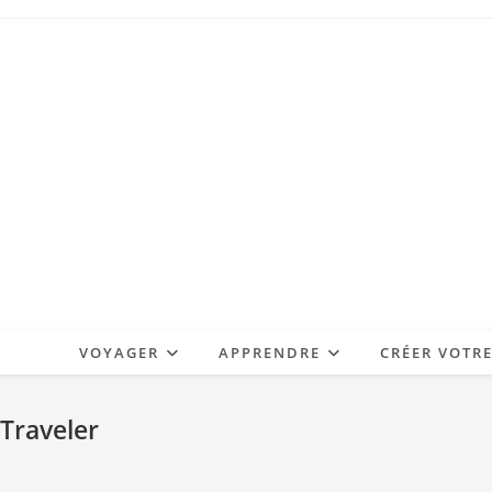
Skip
to
content
VOYAGER
APPRENDRE
CRÉER VOTR
Traveler