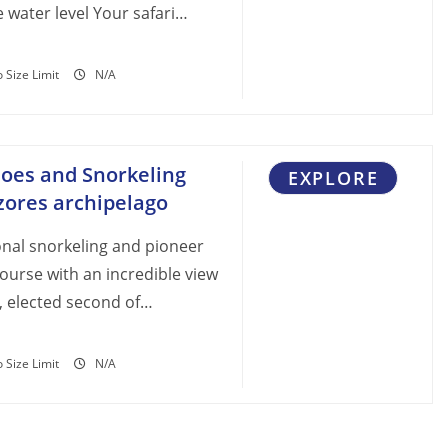
 water level Your safari…
 Size Limit
N/A
noes and Snorkeling
EXPLORE
Azores archipelago
onal snorkeling and pioneer
 course with an incredible view
, elected second of…
 Size Limit
N/A