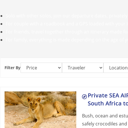
Solo with other solos, join our departure dates, privately
For couple with a roadbook and a GPS loaded with your it
For friends, travel together through an itinerary made for
For family, everything is made depending on the age of y
Filter By
Private SEA AI
South Africa 
Bush, ocean and estua
safely crocodiles and