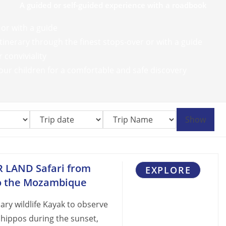
A guided or self-guided experience with a roadbook
 or with a guide
inerary through the finest stops-over or with a guide
 conviviality
our children for a comfortable and safe discovery
Show
R LAND Safari from
EXPLORE
to the Mozambique
ry wildlife Kayak to observe
 hippos during the sunset,