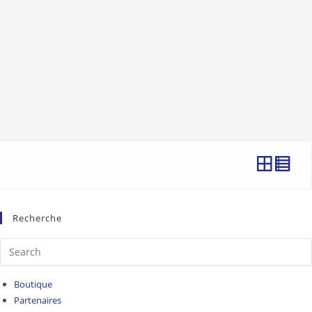
Recherche
Boutique
Partenaires