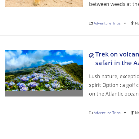
between weeds at the
Adventure Trips
No
Trek on volca
safari in the 
Lush nature, excepti
spirit Option : a golf
on the Atlantic ocean
Adventure Trips
No