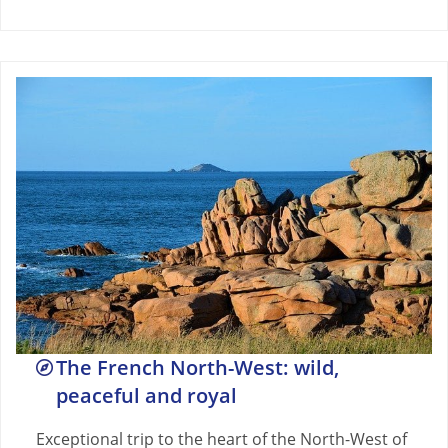
The French North-West: wild,
peaceful and royal
Exceptional trip to the heart of the North-West of