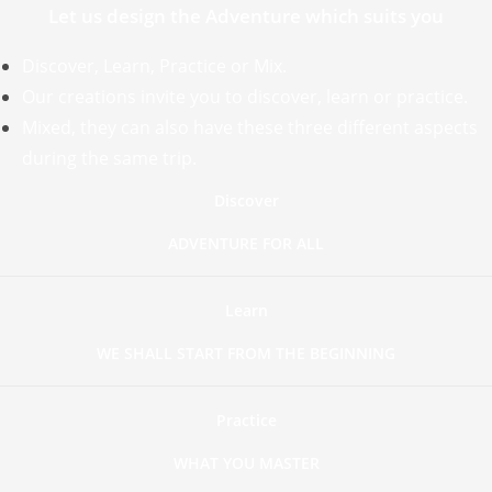
Let us design the Adventure which suits you
Discover, Learn, Practice or Mix.
Our creations invite you to discover, learn or practice.
Mixed, they can also have these three different aspects
during the same trip.
Discover
ADVENTURE FOR ALL
Learn
WE SHALL START FROM THE BEGINNING
Practice
WHAT YOU MASTER