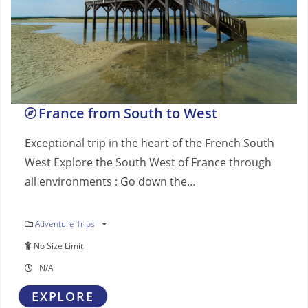
France from South to West
Exceptional trip in the heart of the French South
West Explore the South West of France through
all environments : Go down the…
Adventure Trips
No Size Limit
N/A
EXPLORE