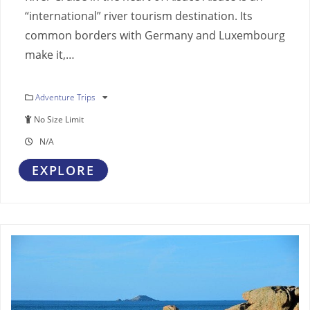
“international” river tourism destination. Its
common borders with Germany and Luxembourg
make it,…
Adventure Trips
No Size Limit
N/A
EXPLORE