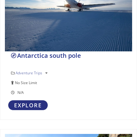
Antarctica south pole
Adventure Trips
No Size Limit
N/A
EXPLORE