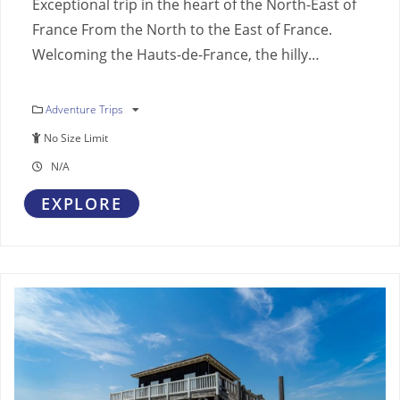
Exceptional trip in the heart of the North-East of
France From the North to the East of France.
Welcoming the Hauts-de-France, the hilly…
Adventure Trips
No Size Limit
N/A
EXPLORE