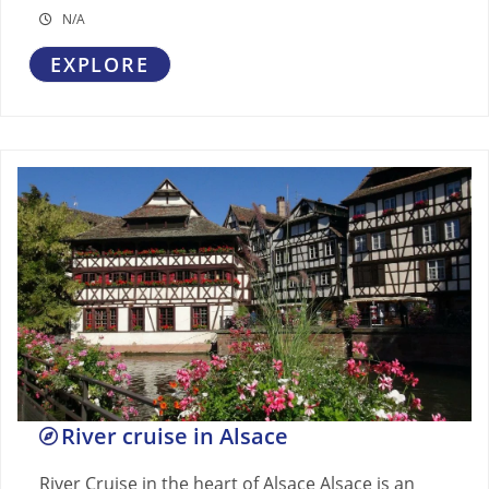
N/A
EXPLORE
River cruise in Alsace
River Cruise in the heart of Alsace Alsace is an