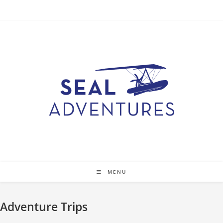
Skip
to
content
MENU
Adventure Trips