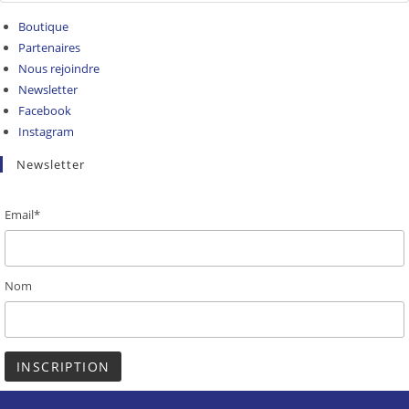
Boutique
Partenaires
Nous rejoindre
Newsletter
Facebook
Instagram
Newsletter
Email*
Nom