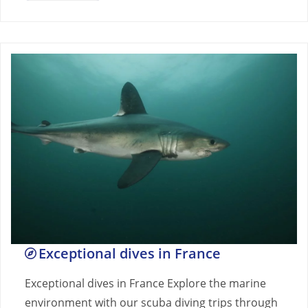
Exceptional dives in France
Exceptional dives in France Explore the marine
environment with our scuba diving trips through