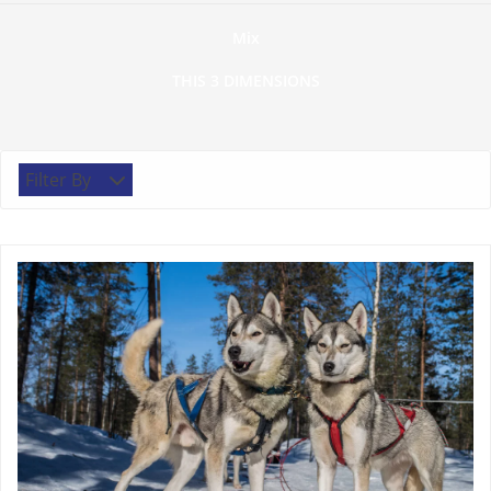
Mix
THIS 3 DIMENSIONS
Filter By