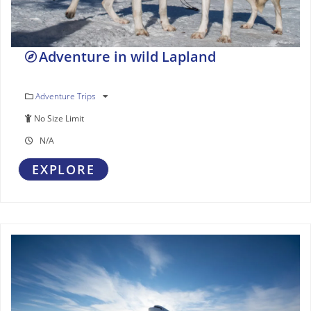
Adventure in wild Lapland
Adventure Trips
No Size Limit
N/A
EXPLORE