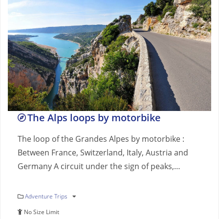
The Alps loops by motorbike
The loop of the Grandes Alpes by motorbike :
Between France, Switzerland, Italy, Austria and
Germany A circuit under the sign of peaks,…
Adventure Trips
No Size Limit