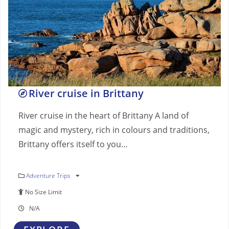
River cruise in Brittany
River cruise in the heart of Brittany A land of
magic and mystery, rich in colours and traditions,
Brittany offers itself to you…
Adventure Trips
No Size Limit
N/A