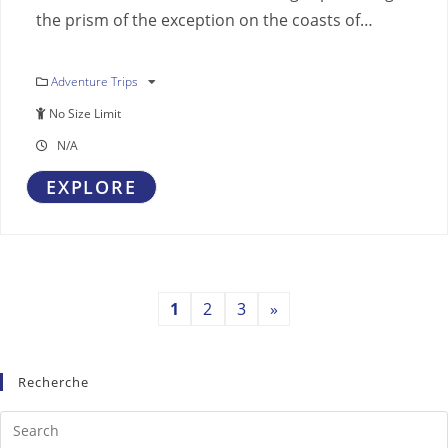
the prism of the exception on the coasts of…
Adventure Trips
No Size Limit
N/A
EXPLORE
1
2
3
»
Recherche