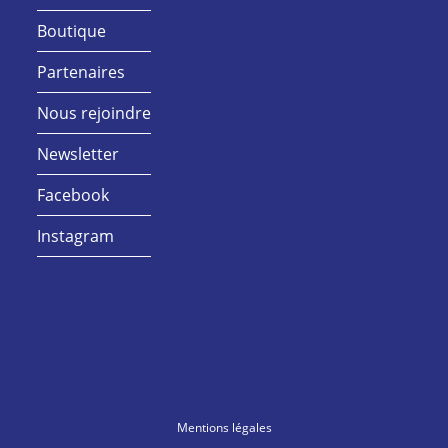
Boutique
Partenaires
Nous rejoindre
Newsletter
Facebook
Instagram
Mentions légales