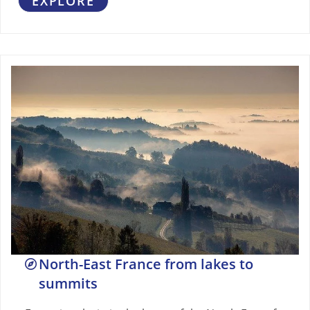
EXPLORE
North-East France from lakes to
summits