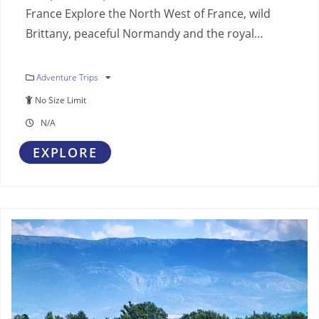
France Explore the North West of France, wild
Brittany, peaceful Normandy and the royal…
Adventure Trips
No Size Limit
N/A
EXPLORE