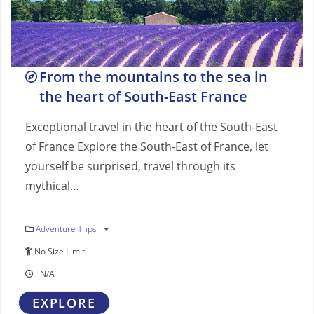
From the mountains to the sea in
the heart of South-East France
Exceptional travel in the heart of the South-East
of France Explore the South-East of France, let
yourself be surprised, travel through its
mythical…
Adventure Trips
No Size Limit
N/A
EXPLORE