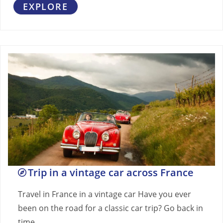
EXPLORE
Trip in a vintage car across France
Travel in France in a vintage car Have you ever
been on the road for a classic car trip? Go back in
time…