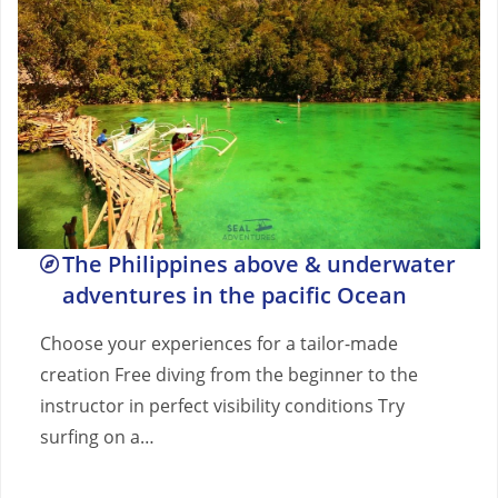
The Philippines above & underwater
adventures in the pacific Ocean
Choose your experiences for a tailor-made
creation Free diving from the beginner to the
instructor in perfect visibility conditions Try
surfing on a…