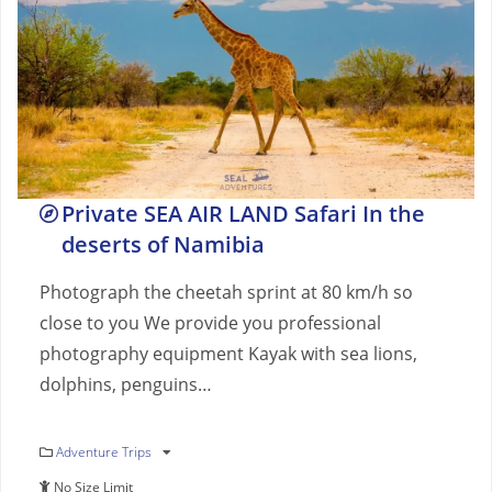
Private SEA AIR LAND Safari In the
deserts of Namibia
Photograph the cheetah sprint at 80 km/h so
close to you We provide you professional
photography equipment Kayak with sea lions,
dolphins, penguins…
Adventure Trips
No Size Limit