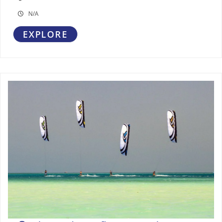
N/A
EXPLORE