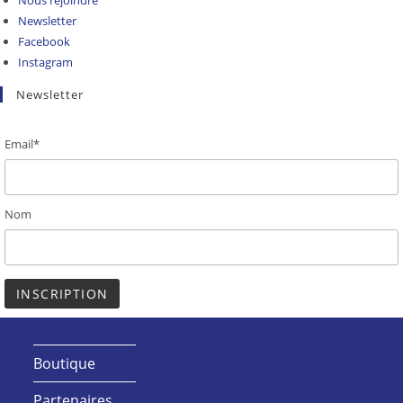
Nous rejoindre
Newsletter
Facebook
Instagram
Newsletter
Email*
Nom
Boutique
Partenaires