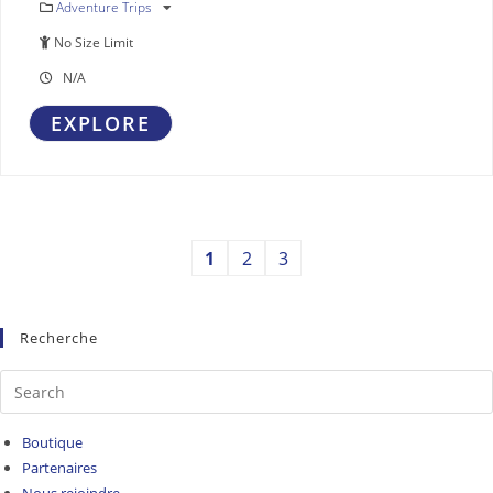
Adventure Trips
No Size Limit
N/A
EXPLORE
1
2
3
Recherche
Boutique
Partenaires