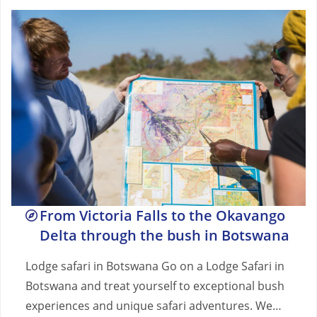
From Victoria Falls to the Okavango
Delta through the bush in Botswana
Lodge safari in Botswana Go on a Lodge Safari in
Botswana and treat yourself to exceptional bush
experiences and unique safari adventures. We…