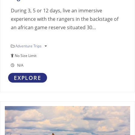
During 3, 5 or 12 days, live an immersive
experience with the rangers in the backstage of
an african game reserve situated 30…
Adventure Trips
No Size Limit
N/A
EXPLORE