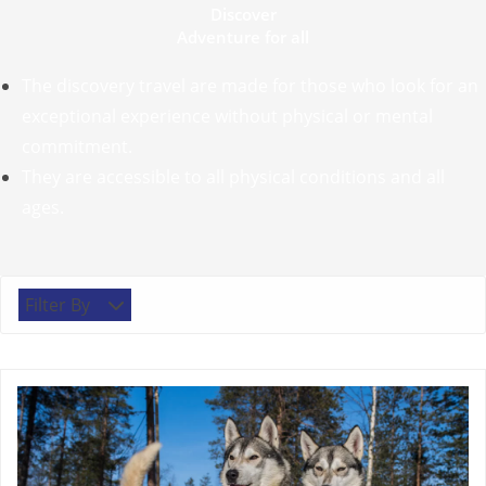
Discover
Adventure for all
The discovery travel are made for those who look for an
exceptional experience without physical or mental
commitment.
They are accessible to all physical conditions and all
ages.
Filter By