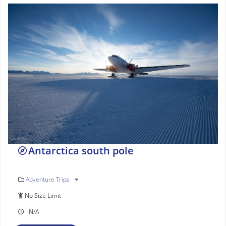
Antarctica south pole
Adventure Trips
No Size Limit
N/A