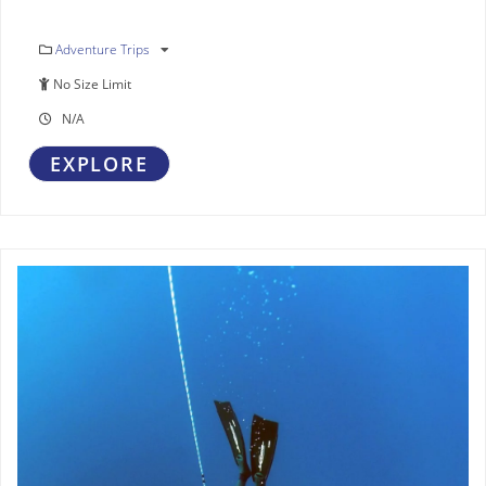
Adventure Trips
No Size Limit
N/A
EXPLORE