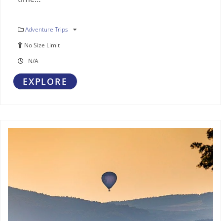
Adventure Trips
No Size Limit
N/A
EXPLORE