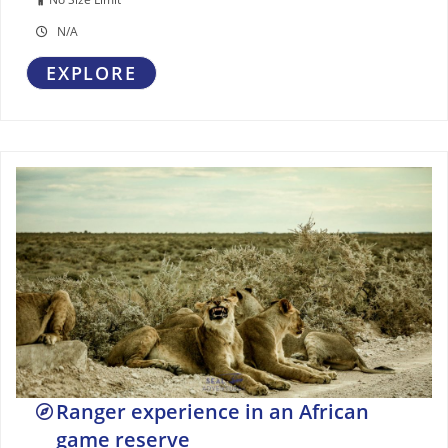
N/A
EXPLORE
Ranger experience in an African
game reserve