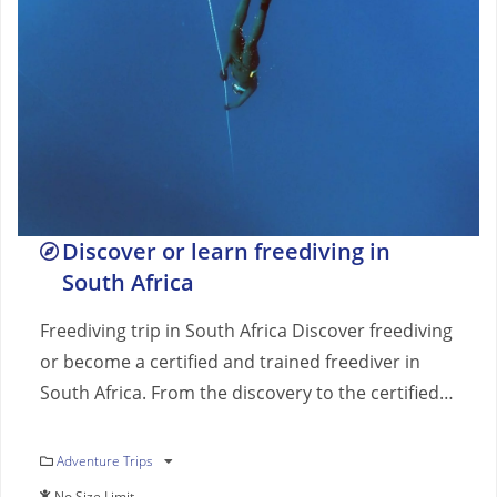
Discover or learn freediving in
South Africa
Freediving trip in South Africa Discover freediving
or become a certified and trained freediver in
South Africa. From the discovery to the certified…
Adventure Trips
No Size Limit