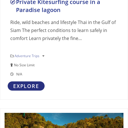
Private Kitesurfing course in a
Paradise lagoon
Ride, wild beaches and lifestyle Thai in the Gulf of
Siam The perfect conditions to learn safely in
comfort Learn privately the fine…
Adventure Trips
No Size Limit
N/A
EXPLORE