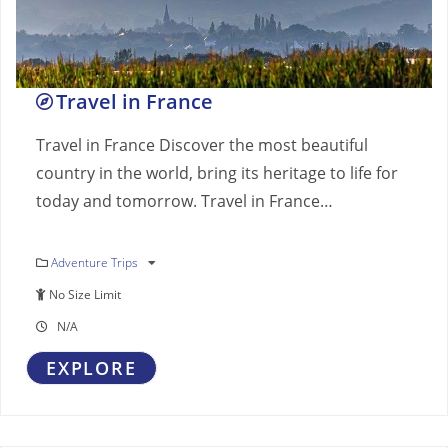
Travel in France
Travel in France Discover the most beautiful
country in the world, bring its heritage to life for
today and tomorrow. Travel in France…
Adventure Trips
No Size Limit
N/A
EXPLORE