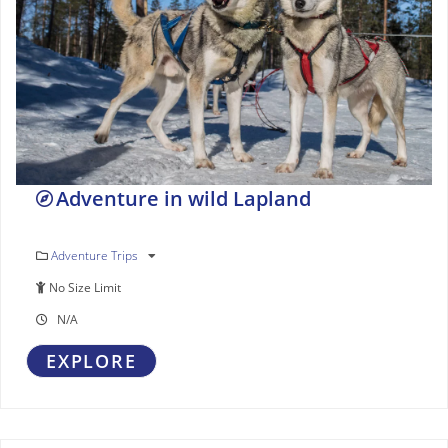
Adventure in wild Lapland
Adventure Trips
No Size Limit
N/A
EXPLORE