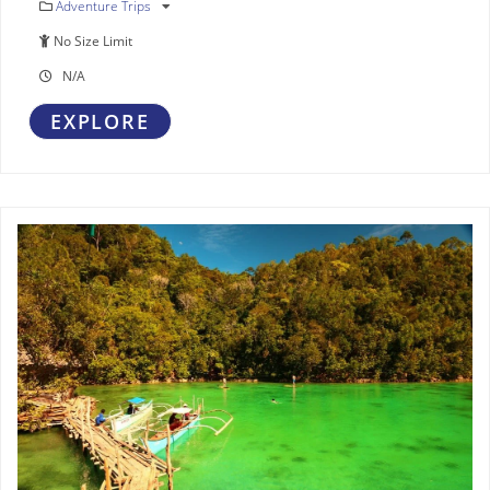
Adventure Trips
No Size Limit
N/A
EXPLORE