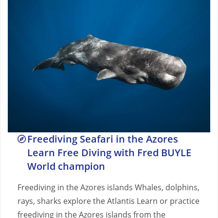
Freediving Seafari in the Azores
Learn Free Diving with Fred BUYLE
World champion
Freediving in the Azores islands Whales, dolphins,
rays, sharks explore the Atlantis Learn or practice
freediving in the Azores islands from the