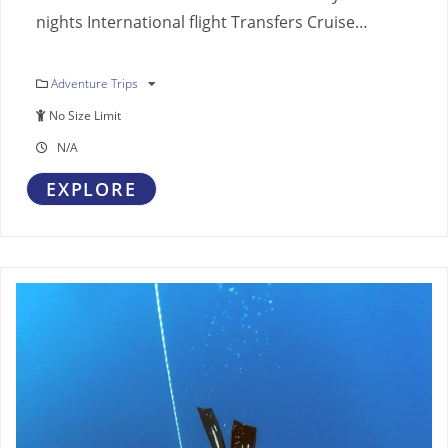
nights International flight Transfers Cruise…
Adventure Trips
No Size Limit
N/A
EXPLORE