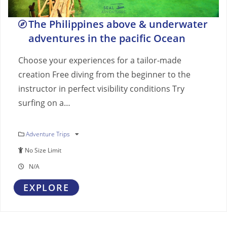
The Philippines above & underwater
adventures in the pacific Ocean
Choose your experiences for a tailor-made
creation Free diving from the beginner to the
instructor in perfect visibility conditions Try
surfing on a…
Adventure Trips
No Size Limit
N/A
EXPLORE