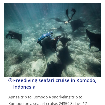
Freediving seafari cruise in Komodo,
Indonesia
Apnea trip to Komodo A snorkeling trip to
Komodo on a seafari cruise: 2435€ 8 days / 7