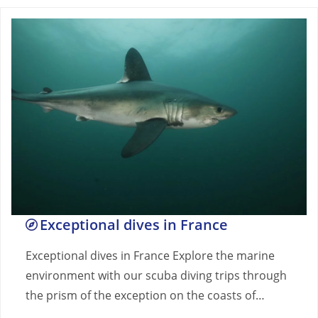
Exceptional dives in France
Exceptional dives in France Explore the marine
environment with our scuba diving trips through
the prism of the exception on the coasts of…