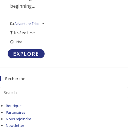
beginning….
Adventure Trips
No Size Limit
N/A
EXPLORE
Recherche
Boutique
Partenaires
Nous rejoindre
Newsletter