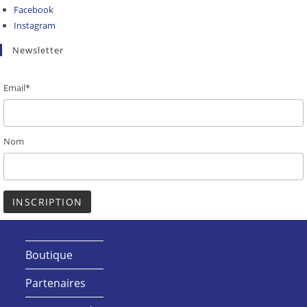
Facebook
Instagram
Newsletter
Email*
Nom
Boutique
Partenaires