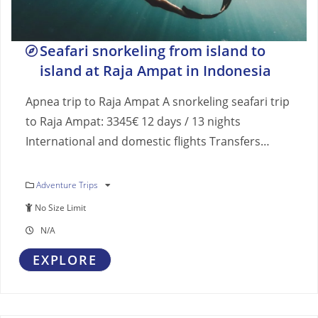
Seafari snorkeling from island to
island at Raja Ampat in Indonesia
Apnea trip to Raja Ampat A snorkeling seafari trip
to Raja Ampat: 3345€ 12 days / 13 nights
International and domestic flights Transfers…
Adventure Trips
No Size Limit
N/A
EXPLORE