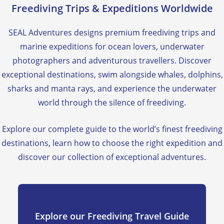
Freediving Trips & Expeditions Worldwide
SEAL Adventures designs premium freediving trips and
marine expeditions for ocean lovers, underwater
photographers and adventurous travellers. Discover
exceptional destinations, swim alongside whales, dolphins,
sharks and manta rays, and experience the underwater
world through the silence of freediving.
Explore our complete guide to the world’s finest freediving
destinations, learn how to choose the right expedition and
discover our collection of exceptional adventures.
Explore our Freediving Travel Guide