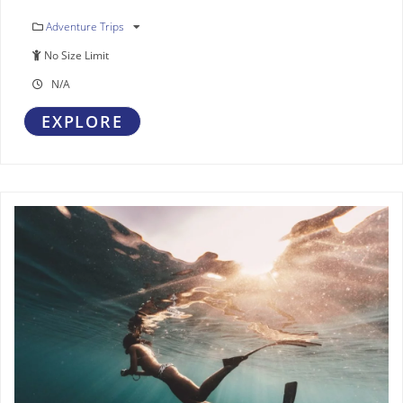
Adventure Trips
No Size Limit
N/A
EXPLORE