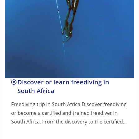
Discover or learn freediving in
South Africa
Freediving trip in South Africa Discover freediving
or become a certified and trained freediver in
South Africa. From the discovery to the certified…