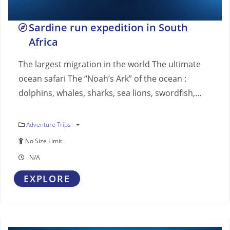
Sardine run expedition in South
Africa
The largest migration in the world The ultimate
ocean safari The “Noah’s Ark” of the ocean :
dolphins, whales, sharks, sea lions, swordfish,…
Adventure Trips
No Size Limit
N/A
EXPLORE