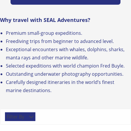
Why travel with SEAL Adventures?
Premium small-group expeditions.
Freediving trips from beginner to advanced level.
Exceptional encounters with whales, dolphins, sharks,
manta rays and other marine wildlife.
Selected expeditions with world champion Fred Buyle.
Outstanding underwater photography opportunities.
Carefully designed itineraries in the world’s finest
marine destinations.
Filter By