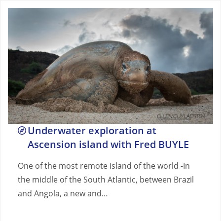
Underwater exploration at
Ascension island with Fred BUYLE
One of the most remote island of the world -In
the middle of the South Atlantic, between Brazil
and Angola, a new and…