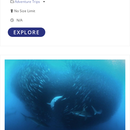
Adventure Trips
No Size Limit
N/A
EXPLORE